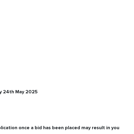
ay 24th May 2025
lication once a bid has been placed may result in you